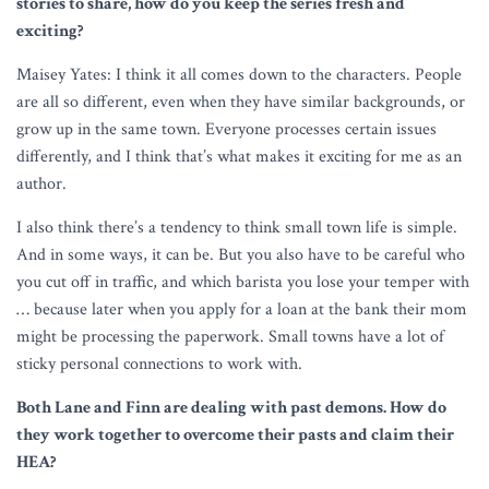
stories to share, how do you keep the series fresh and
exciting?
Maisey Yates: I think it all comes down to the characters. People
are all so different, even when they have similar backgrounds, or
grow up in the same town. Everyone processes certain issues
differently, and I think that’s what makes it exciting for me as an
author.
I also think there’s a tendency to think small town life is simple.
And in some ways, it can be. But you also have to be careful who
you cut off in traffic, and which barista you lose your temper with
… because later when you apply for a loan at the bank their mom
might be processing the paperwork. Small towns have a lot of
sticky personal connections to work with.
Both Lane and Finn are dealing with past demons. How do
they work together to overcome their pasts and claim their
HEA?