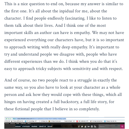
This is a nice question to end on, because my answer is similar to
the first one. It’s all about the inpidual for me, about the
character. I find people endlessly fascinating. I like to listen to
them talk about their lives. And I think one of the most
important skills an author can have is empathy. We may not have
experienced everything our characters have, but it is so important
to approach writing with really deep empathy. It’s important to
try and understand people we disagree with, people who have
different experiences than we do. I think when you do that it’s
easy to approach tricky subjects with sensitivity and with respect.
And of course, no two people react to a struggle in exactly the
same way, so you also have to look at your character as a whole
person and ask how they would cope with these things, which all
hinges on having created a full backstory, a full life story, for
these fictional people that I believe in so completely.