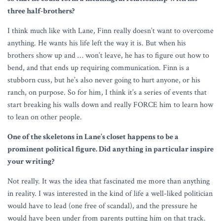
three half-brothers?
I think much like with Lane, Finn really doesn’t want to overcome
anything. He wants his life left the way it is. But when his
brothers show up and … won’t leave, he has to figure out how to
bend, and that ends up requiring communication. Finn is a
stubborn cuss, but he’s also never going to hurt anyone, or his
ranch, on purpose. So for him, I think it’s a series of events that
start breaking his walls down and really FORCE him to learn how
to lean on other people.
One of the skeletons in Lane’s closet happens to be a
prominent political figure. Did anything in particular inspire
your writing?
Not really. It was the idea that fascinated me more than anything
in reality. I was interested in the kind of life a well-liked politician
would have to lead (one free of scandal), and the pressure he
would have been under from parents putting him on that track.