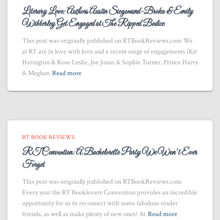
Literary Love: Authors Austin Siegemund-Broka & Emily
Wibberley Get Engaged at The Ripped Bodice
This post was originally published on RTBookReviews.com We
at RT are in love with love and a recent surge of engagements (Kit
Harington & Rose Leslie, Joe Jonas & Sophie Turner, Prince Harry
& Meghan
Read more
RT BOOK REVIEWS
RT Convention: A Bachelorette Party We Won’t Ever
Forget
This post was originally published on RTBookReviews.com
Every year the RT Booklovers Convention provides an incredible
opportunity for us to reconnect with some fabulous reader
friends, as well as make plenty of new ones! At
Read more