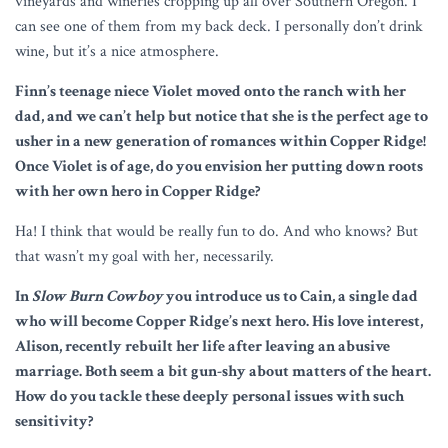
vineyards and wineries cropping up all over Southern Oregon. I
can see one of them from my back deck. I personally don’t drink
wine, but it’s a nice atmosphere.
Finn’s teenage niece Violet moved onto the ranch with her
dad, and we can’t help but notice that she is the perfect age to
usher in a new generation of romances within Copper Ridge!
Once Violet is of age, do you envision her putting down roots
with her own hero in Copper Ridge?
Ha! I think that would be really fun to do. And who knows? But
that wasn’t my goal with her, necessarily.
In
Slow Burn Cowboy
you introduce us to Cain, a single dad
who will become Copper Ridge’s next hero. His love interest,
Alison, recently rebuilt her life after leaving an abusive
marriage. Both seem a bit gun-shy about matters of the heart.
How do you tackle these deeply personal issues with such
sensitivity?