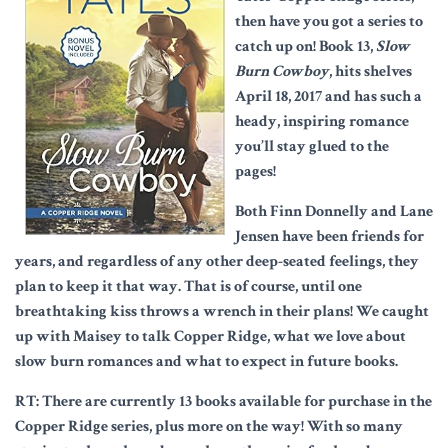
then have you got a series to
catch up on! Book 13,
Slow
Burn Cowboy
, hits shelves
April 18, 2017 and has such a
heady, inspiring romance
you’ll stay glued to the
pages!
Both Finn Donnelly and Lane
Jensen have been friends for
years, and regardless of any other deep-seated feelings, they
plan to keep it that way. That is of course, until one
breathtaking kiss throws a wrench in their plans! We caught
up with Maisey to talk Copper Ridge, what we love about
slow burn romances and what to expect in future books.
RT: There are currently 13 books available for purchase in the
Copper Ridge series, plus more on the way! With so many