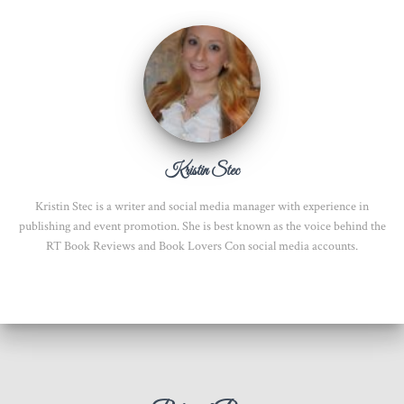
Kristin Stec
Kristin Stec is a writer and social media manager with experience in
publishing and event promotion. She is best known as the voice behind the
RT Book Reviews and Book Lovers Con social media accounts.