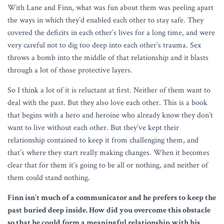
With Lane and Finn, what was fun about them was peeling apart
the ways in which they’d enabled each other to stay safe. They
covered the deficits in each other’s lives for a long time, and were
very careful not to dig too deep into each other’s trauma. Sex
throws a bomb into the middle of that relationship and it blasts
through a lot of those protective layers.
So I think a lot of it is reluctant at first. Neither of them want to
deal with the past. But they also love each other. This is a book
that begins with a hero and heroine who already know they don’t
want to live without each other. But they’ve kept their
relationship contained to keep it from challenging them, and
that’s where they start really making changes. When it becomes
clear that for them it’s going to be all or nothing, and neither of
them could stand nothing.
Finn isn’t much of a communicator and he prefers to keep the
past buried deep inside. How did you overcome this obstacle
so that he could form a meaningful relationship with his