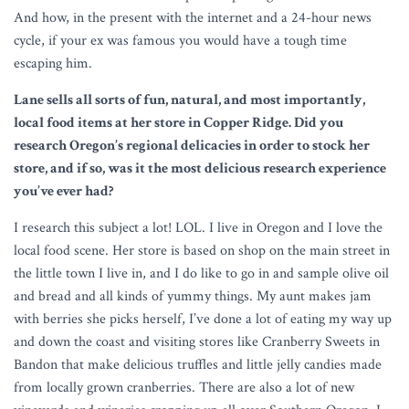
And how, in the present with the internet and a 24-hour news
cycle, if your ex was famous you would have a tough time
escaping him.
Lane sells all sorts of fun, natural, and most importantly,
local food items at her store in Copper Ridge. Did you
research Oregon’s regional delicacies in order to stock her
store, and if so, was it the most delicious research experience
you’ve ever had?
I research this subject a lot! LOL. I live in Oregon and I love the
local food scene. Her store is based on shop on the main street in
the little town I live in, and I do like to go in and sample olive oil
and bread and all kinds of yummy things. My aunt makes jam
with berries she picks herself, I’ve done a lot of eating my way up
and down the coast and visiting stores like Cranberry Sweets in
Bandon that make delicious truffles and little jelly candies made
from locally grown cranberries. There are also a lot of new