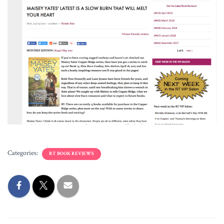
Categories:
RT BOOK REVIEWS