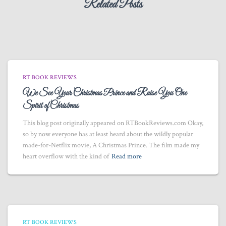
Related Posts
RT BOOK REVIEWS
We See Your Christmas Prince and Raise You One
Spirit of Christmas
This blog post originally appeared on RTBookReviews.com Okay,
so by now everyone has at least heard about the wildly popular
made-for-Netflix movie, A Christmas Prince. The film made my
heart overflow with the kind of
Read more
RT BOOK REVIEWS