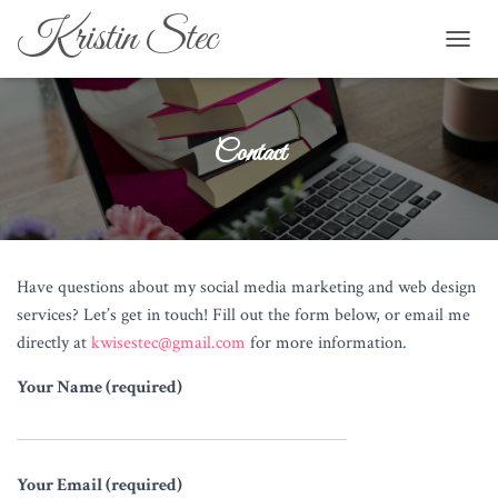
Kristin Stec
TOGGL
Contact
Have questions about my social media marketing and web design
services? Let’s get in touch! Fill out the form below, or email me
directly at
kwisestec@gmail.com
for more information.
Your Name (required)
Your Email (required)