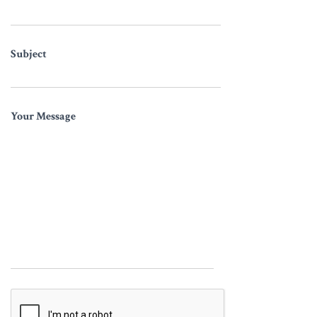
Subject
Your Message