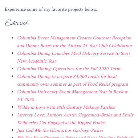
Experience some of my favorite projects below.
Editorial
Columbia Event Management Creates Gourmet Reception
and Dinner Boxes for the Annual 25 Year Club Celebration
Columbia Dining Launches Meal Delivery Service to Start
New Academic Year
Columbia Dining: Operations for the Fall 2020 Term
Columbia Dining to prepare 84,000 meals for local
community over summer as part of Food Relief program
Columbia University Event Management Year in Review
FY 2020
Wilde in Love with 18th Century Makeup Patches
Literary Love: Authors Austin Siegemund-Broka and Emily
Wibberley Get Engaged at the Ripped Bodice
Just Call Me the Glamorous Garbage-Picker