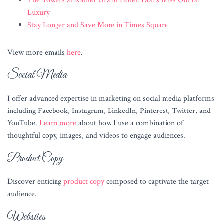
The Towers at Kahler Grand Hotel: Don’s Miss Out on
Luxury
Stay Longer and Save More in Times Square
View more emails
here
.
Social Media
I offer advanced expertise in marketing on social media platforms
including Facebook, Instagram, LinkedIn, Pinterest, Twitter, and
YouTube.
Learn more
about how I use a combination of
thoughtful copy, images, and videos to engage audiences.
Product Copy
Discover enticing
product copy
composed to captivate the target
audience.
Websites