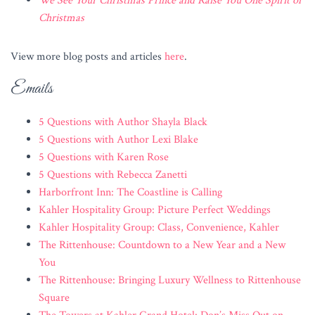
We See Your Christmas Prince and Raise You One Spirit of
Christmas
View more blog posts and articles
here
.
Emails
5 Questions with Author Shayla Black
5 Questions with Author Lexi Blake
5 Questions with Karen Rose
5 Questions with Rebecca Zanetti
Harborfront Inn: The Coastline is Calling
Kahler Hospitality Group: Picture Perfect Weddings
Kahler Hospitality Group: Class, Convenience, Kahler
The Rittenhouse: Countdown to a New Year and a New
You
The Rittenhouse: Bringing Luxury Wellness to Rittenhouse
Square