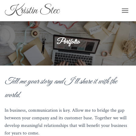
Kristin Stec
TOGGL
Portfolio
Tell me your story and I’ll share it with the
world.
In business, communication is key. Allow me to bridge the gap
between your company and its customer base. Together we will
develop meaningful relationships that will benefit your business
for years to come.