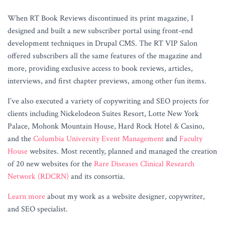
When RT Book Reviews discontinued its print magazine, I
designed and built a new subscriber portal using front-end
development techniques in Drupal CMS. The RT VIP Salon
offered subscribers all the same features of the magazine and
more, providing exclusive access to book reviews, articles,
interviews, and first chapter previews, among other fun items.
I’ve also executed a variety of copywriting and SEO projects for
clients including Nickelodeon Suites Resort, Lotte New York
Palace, Mohonk Mountain House, Hard Rock Hotel & Casino,
and the
Columbia University Event Management
and
Faculty
House
websites. Most recently, planned and managed the creation
of 20 new websites for the
Rare Diseases Clinical Research
Network (RDCRN)
and its consortia.
Learn more
about my work as a website designer, copywriter,
and SEO specialist.