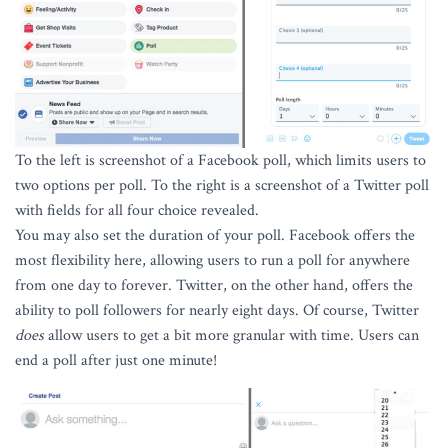
To the left is screenshot of a Facebook poll, which limits users to
two options per poll. To the right is a screenshot of a Twitter poll
with fields for all four choice revealed.
You may also set the duration of your poll. Facebook offers the
most flexibility here, allowing users to run a poll for anywhere
from one day to forever. Twitter, on the other hand, offers the
ability to poll followers for nearly eight days. Of course, Twitter
does
allow users to get a bit more granular with time. Users can
end a poll after just one minute!