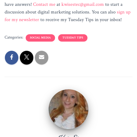
have answers!
Contact me
at
kwisestec@gmail.com
to start a
discussion about digital marketing solutions. You can also
sign up
for my newsletter
to receive my Tuesday Tips in your inbox!
Categories:
SOCIAL MEDIA
TUESDAY TIPS