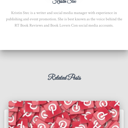
Kristin Stec
Kristin Stec is a writer and social media manager with experience in
publishing and event promotion. She is best known as the voice behind the
RT Book Reviews and Book Lovers Con social media accounts.
Related Posts