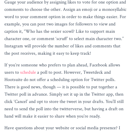
Gauge your audience by assigning likes to vote for one option and
comments to choose the other. Assign an emoji or a monosyllabic
word to your comment option in order to make things easier. For
example, you can post two images for followers to view and
caption it, “Who has the sexier scowl? Like to support main
character one, or comment ‘scruff’ to select main character two.”
Instagram will provide the number of likes and comments that
the post receives, making it easy to keep track!
If you’re someone who prefers to plan ahead, Facebook allows
users to
schedule
a poll to post. However, Tweetdeck and
Hootsuite do not offer a scheduling option for Twitter polls.
There is good news, though — it is possible to put together a
Twitter poll in advance. Simply set it up in the Twitter app, then
click ‘Cancel’ and opt to store the tweet in your drafts. You’ll still
need to send the poll into the twitterverse, but having a draft on
hand will make it easier to share when you’re ready.
Have questions about your website or social media presence? I