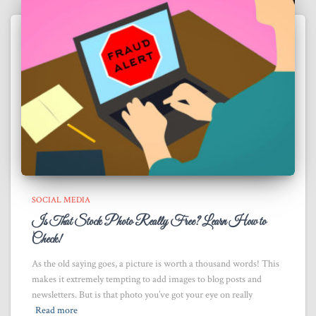
SOCIAL MEDIA
Is That Stock Photo Really Free? Learn How to
Check!
As the old saying goes, a picture is worth a thousand words! This
makes it extremely tempting to add images to blog posts and
newsletters. But is that photo you’ve got your eye on really
Read more