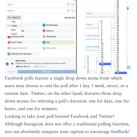
Facebook polls feature a single drop down menu from which
users may choose to end the poll after 1 day, 1 week, never, or a
custom date. Twitter, on the other hand, features three drop
down menus for selecting a poll’s duration: one for days, one for
hours, and one for minutes.
Looking to take your poll beyond Facebook and Twitter?
Although Instagram does not offer a traditional polling function,
you can absolutely compose your caption to encourage feedback!