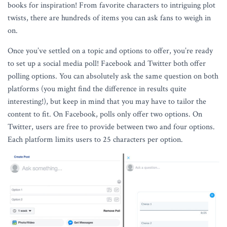
books for inspiration! From favorite characters to intriguing plot
twists, there are hundreds of items you can ask fans to weigh in
on.
Once you’ve settled on a topic and options to offer, you’re ready
to set up a social media poll! Facebook and Twitter both offer
polling options. You can absolutely ask the same question on both
platforms (you might find the difference in results quite
interesting!), but keep in mind that you may have to tailor the
content to fit. On Facebook, polls only offer two options. On
Twitter, users are free to provide between two and four options.
Each platform limits users to 25 characters per option.