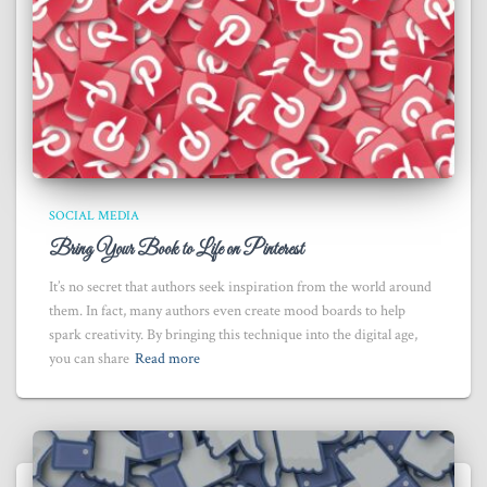
SOCIAL MEDIA
Bring Your Book to Life on Pinterest
It’s no secret that authors seek inspiration from the world around
them. In fact, many authors even create mood boards to help
spark creativity. By bringing this technique into the digital age,
you can share
Read more