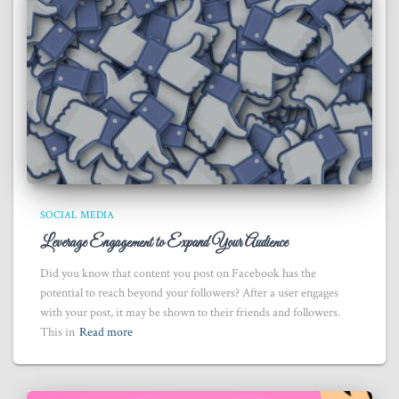
SOCIAL MEDIA
Leverage Engagement to Expand Your Audience
Did you know that content you post on Facebook has the
potential to reach beyond your followers? After a user engages
with your post, it may be shown to their friends and followers.
This in
Read more