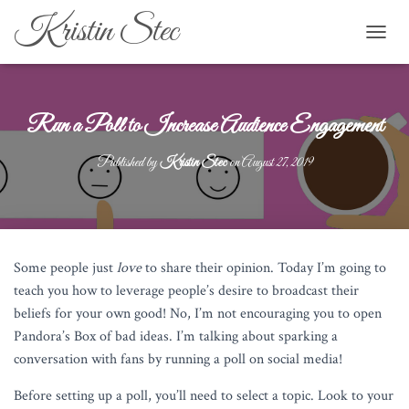
Kristin Stec
TOGGL
Run a Poll to Increase Audience Engagement
Published by
Kristin Stec
on
August 27, 2019
Some people just
love
to share their opinion. Today I’m going to
teach you how to leverage people’s desire to broadcast their
beliefs for your own good! No, I’m not encouraging you to open
Pandora’s Box of bad ideas. I’m talking about sparking a
conversation with fans by running a poll on social media!
Before setting up a poll, you’ll need to select a topic. Look to your