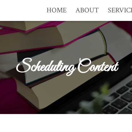
HOME
ABOUT
SERVIC
Scheduling Content