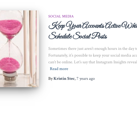
SOCIAL MEDIA
Keep Your Accounts Active Wh
Schedule Social Posts
Sometimes there just aren’t enough hours in the day to
Fortunately, it’s possible to keep your social media 
can’t be online. Let’s say that Instagram Insights reve
Read more
By
Kristin Stec
,
7 years
ago