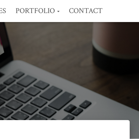
ES
PORTFOLIO
CONTACT