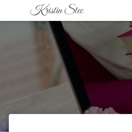
Kristin Stec