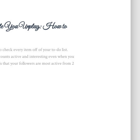
ile You Unplug: How to
 check every item off of your to-do list.
accounts active and interesting even when you
als that your followers are most active from 2