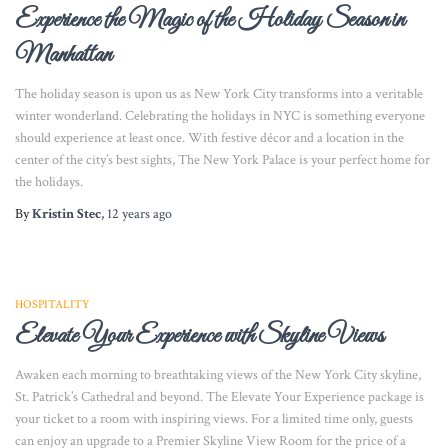
Experience the Magic of the Holiday Season in
Manhattan
The holiday season is upon us as New York City transforms into a veritable
winter wonderland. Celebrating the holidays in NYC is something everyone
should experience at least once. With festive décor and a location in the
center of the city’s best sights, The New York Palace is your perfect home for
the holidays.
By
Kristin Stec
,
12 years
ago
HOSPITALITY
Elevate Your Experience with Skyline Views
Awaken each morning to breathtaking views of the New York City skyline,
St. Patrick’s Cathedral and beyond. The Elevate Your Experience package is
your ticket to a room with inspiring views. For a limited time only, guests
can enjoy an upgrade to a Premier Skyline View Room for the price of a