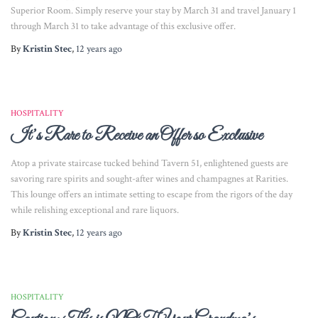
Superior Room. Simply reserve your stay by March 31 and travel January 1
through March 31 to take advantage of this exclusive offer.
By
Kristin Stec
,
12 years
ago
HOSPITALITY
It’s Rare to Receive an Offer so Exclusive
Atop a private staircase tucked behind Tavern 51, enlightened guests are
savoring rare spirits and sought-after wines and champagnes at Rarities.
This lounge offers an intimate setting to escape from the rigors of the day
while relishing exceptional and rare liquors.
By
Kristin Stec
,
12 years
ago
HOSPITALITY