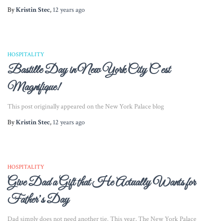
By
Kristin Stec
,
12 years
ago
HOSPITALITY
Bastille Day in New York City C’est
Magnifique!
This post originally appeared on the New York Palace blog
By
Kristin Stec
,
12 years
ago
HOSPITALITY
Give Dad a Gift that He Actually Wants for
Father’s Day
Dad simply does not need another tie. This year, The New York Palace