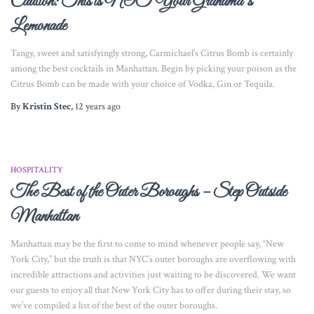
Caution: This is NOT Your Grandma’s
Lemonade
Tangy, sweet and satisfyingly strong, Carmichael’s Citrus Bomb is certainly
among the best cocktails in Manhattan. Begin by picking your poison as the
Citrus Bomb can be made with your choice of Vodka, Gin or Tequila.
By
Kristin Stec
,
12 years
ago
HOSPITALITY
The Best of the Outer Boroughs – Step Outside
Manhattan
Manhattan may be the first to come to mind whenever people say, “New
York City,” but the truth is that NYC’s outer boroughs are overflowing with
incredible attractions and activities just waiting to be discovered. We want
our guests to enjoy all that New York City has to offer during their stay, so
we’ve compiled a list of the best of the outer boroughs.