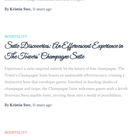
By
Kristin Stec
,
11 years
ago
HOSPITALITY
Suite Discoveries: An Effervescent Experience in
The Towers’ Champagne Suite
Experience a suite inspired entirely by the luxury of fine champagne. The
Tower’s Champagne Suite boasts an undeniable effervescence, creating a
distinctive hum that envelopes guests. Enrobed in dazzling shades of
champagne and taupe, the Champagne Suite welcomes guests with a lavish
Nouveau Nero marble foyer, inviting them into a world of possibilities.
By
Kristin Stec
,
11 years
ago
HOSPITALITY